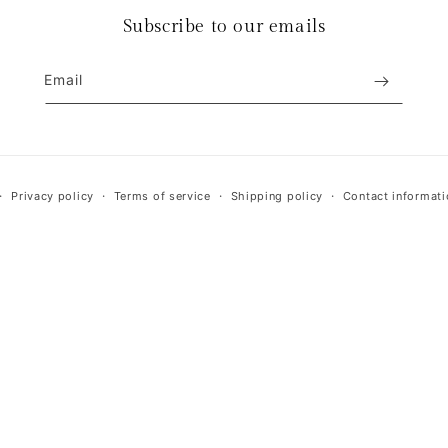
Subscribe to our emails
Email
Payment
Privacy policy
Terms of service
Shipping policy
Contact informati
methods