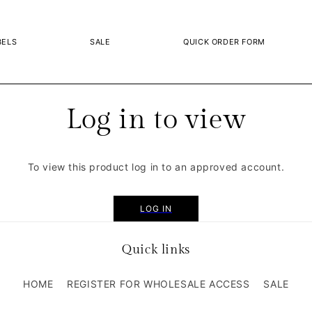
BELS
SALE
QUICK ORDER FORM
Log in to view
To view this product log in to an approved account.
LOG IN
Quick links
HOME
REGISTER FOR WHOLESALE ACCESS
SALE