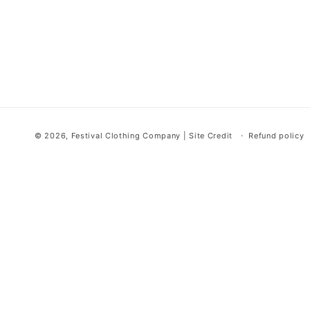
© 2026,
Festival Clothing Company
|
Site Credit
Refund policy