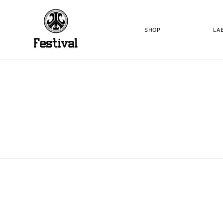
SKIP TO
CONTENT
SHOP
LA