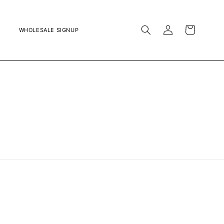
LOG
CART
WHOLESALE SIGNUP
IN