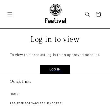
SKIP TO
CONTENT
CART
Log in to view
To view this product log in to an approved account.
LOG IN
Quick links
HOME
REGISTER FOR WHOLESALE ACCESS