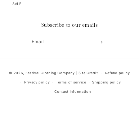
SALE
Subscribe to our emails
Email
Payment
© 2026,
Festival Clothing Company
|
Site Credit
Refund policy
methods
Privacy policy
Terms of service
Shipping policy
Contact information