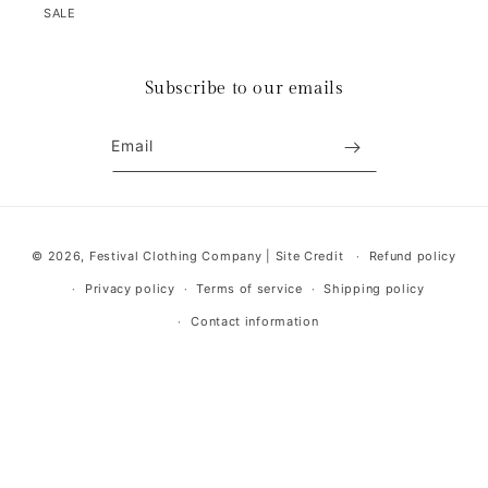
SALE
Subscribe to our emails
Email
Payment
© 2026,
Festival Clothing Company
|
Site Credit
Refund policy
methods
Privacy policy
Terms of service
Shipping policy
Contact information