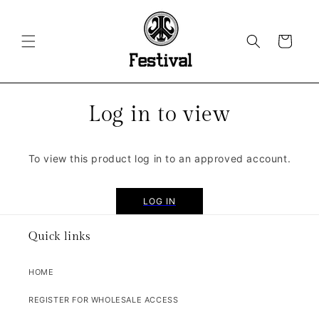
SKIP TO
CONTENT
CART
Log in to view
To view this product log in to an approved account.
LOG IN
Quick links
HOME
REGISTER FOR WHOLESALE ACCESS