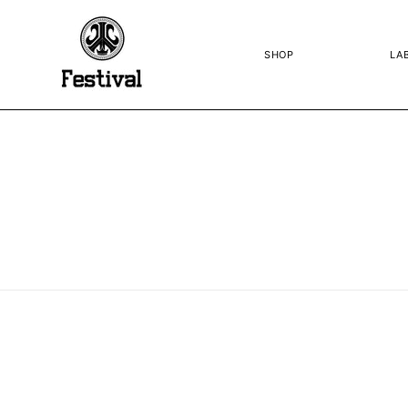
SKIP TO
CONTENT
SHOP
LA