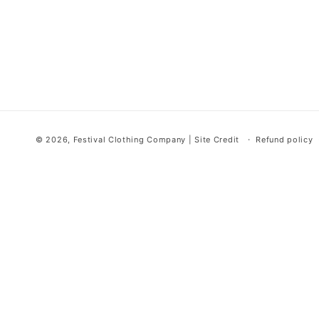
© 2026,
Festival Clothing Company
|
Site Credit
Refund policy