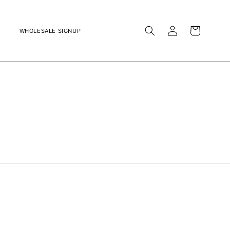
LOG
CART
WHOLESALE SIGNUP
IN