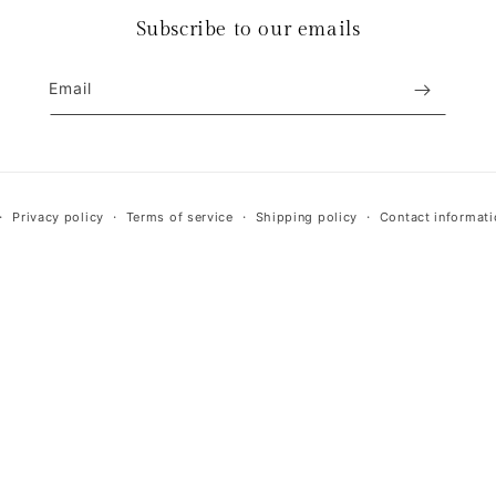
Subscribe to our emails
Email
Payment
Privacy policy
Terms of service
Shipping policy
Contact informati
methods