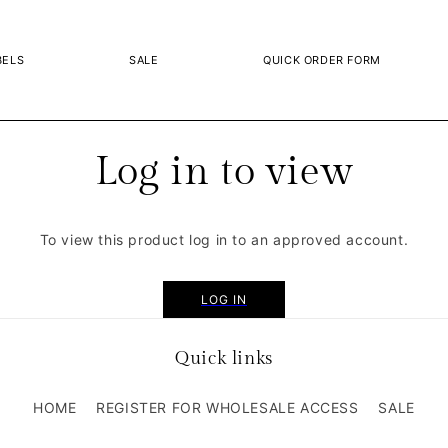
BELS
SALE
QUICK ORDER FORM
Log in to view
To view this product log in to an approved account.
LOG IN
Quick links
HOME
REGISTER FOR WHOLESALE ACCESS
SALE