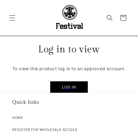
SKIP TO
CONTENT
CART
Log in to view
To view this product log in to an approved account.
LOG IN
Quick links
HOME
REGISTER FOR WHOLESALE ACCESS