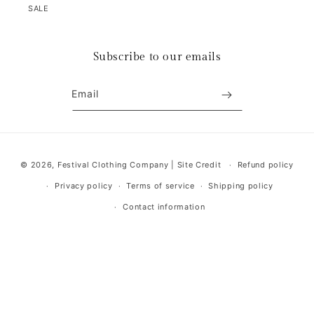
SALE
Subscribe to our emails
Email
Payment
© 2026,
Festival Clothing Company
|
Site Credit
Refund policy
methods
Privacy policy
Terms of service
Shipping policy
Contact information