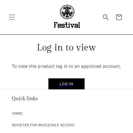
SKIP TO
CONTENT
CART
Log in to view
To view this product log in to an approved account.
LOG IN
Quick links
HOME
REGISTER FOR WHOLESALE ACCESS